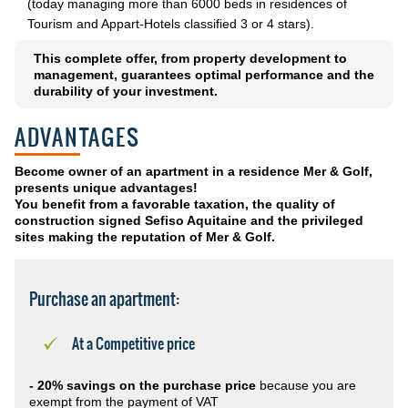
(today managing more than 6000 beds in residences of
Tourism and Appart-Hotels classified 3 or 4 stars).
This complete offer, from property development to
management, guarantees optimal performance and the
durability of your investment.
ADVANTAGES
Become owner of an apartment in a residence Mer & Golf,
presents unique advantages!
You benefit from a favorable taxation, the quality of
construction signed Sefiso Aquitaine and the privileged
sites making the reputation of Mer & Golf.
Purchase an apartment:
At a Competitive price
- 20% savings on the purchase price
because you are
exempt from the payment of VAT