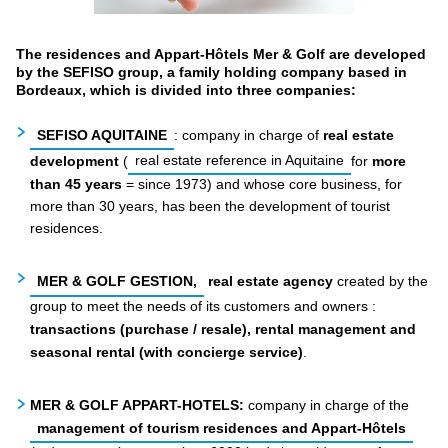
The residences and Appart-Hôtels Mer & Golf are developed
by the SEFISO group, a family holding company based in
Bordeaux, which is divided into three companies:
SEFISO AQUITAINE
: company in charge of
real estate
development
(
real estate reference in Aquitaine
for
more
than 45 years
= since 1973) and whose core business, for
more than 30 years, has been the development of tourist
residences.
MER & GOLF GESTION,
real estate agency
created by the
group to meet the needs of its customers and owners
:
transactions (purchase / resale), rental management and
seasonal rental (with concierge service)
.
MER & GOLF APPART-HOTELS:
company in charge of the
management of tourism residences and Appart-Hôtels