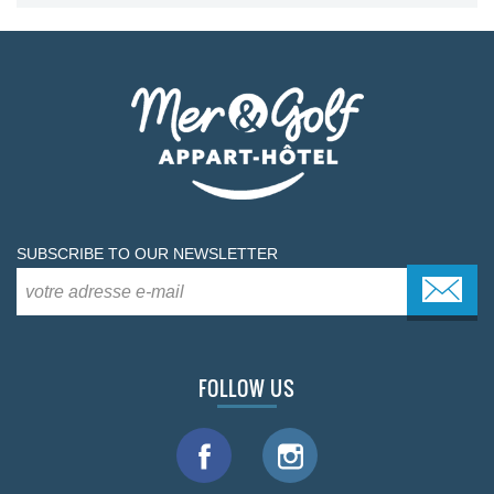
SUBSCRIBE TO OUR NEWSLETTER
FOLLOW US