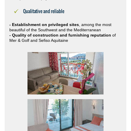
Qualitative and reliable
- Establishment on privileged sites
, among the most
beautiful of the Southwest and the Mediterranean
- Quality of construction and furnishing reputation
of
Mer & Golf and Sefiso Aquitaine