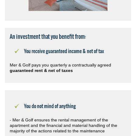
An investment that you benefit from:
You receive guaranteed income & net of tax
Mer & Golf pays you quarterly a contractually agreed
guaranteed rent & net of taxes
You do not mind of anything
- Mer & Golf ensures the rental management of the
apartment and the financial and material handling of the
majority of the actions related to the maintenance