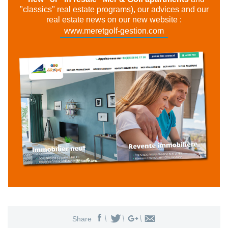
"classics" real estate programs), our advices and our
real estate news on our new website :
www.meretgolf-gestion.com
Share