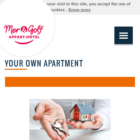
By continuing your visit to this site, you accept the use of
cookies .
Know more
YOUR OWN APARTMENT