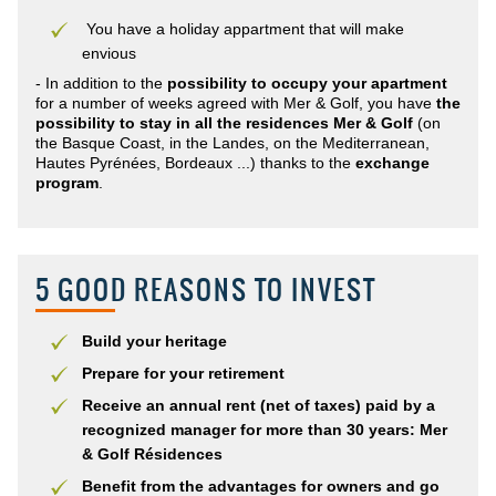
You have a holiday appartment that will make
envious
- In addition to the
possibility to occupy your apartment
for a number of weeks agreed with Mer & Golf, you have
the
possibility to stay in all the residences Mer & Golf
(on
the Basque Coast, in the Landes, on the Mediterranean,
Hautes Pyrénées, Bordeaux ...) thanks to the
exchange
program
.
5 GOOD REASONS TO INVEST
Build your heritage
Prepare for your retirement
Receive an annual rent (net of taxes) paid by a
recognized manager for more than 30 years: Mer
& Golf Résidences
Benefit from the advantages for owners and go