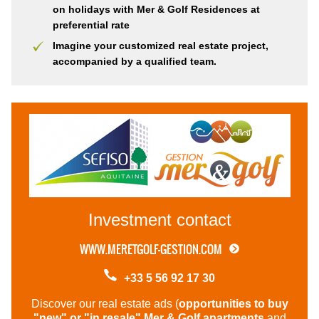
on holidays with Mer & Golf Residences at
preferential rate
Imagine your customized real estate project,
accompanied by a qualified team.
Investment
contact
WWW.MERETGOLF-GESTION.COM
+33 5 56 92 17 30
Discover our real estate ads (
opportunities to buy
"new" or "in resale" Mer & Golf apartments
and