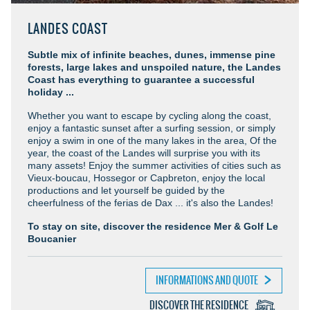
LANDES COAST
Subtle mix of infinite beaches, dunes, immense pine
forests, large lakes and unspoiled nature, the Landes
Coast has everything to guarantee a successful
holiday ...
Whether you want to escape by cycling along the coast,
enjoy a fantastic sunset after a surfing session, or simply
enjoy a swim in one of the many lakes in the area, Of the
year, the coast of the Landes will surprise you with its
many assets! Enjoy the summer activities of cities such as
Vieux-boucau, Hossegor or Capbreton, enjoy the local
productions and let yourself be guided by the
cheerfulness of the ferias de Dax ... it's also the Landes!
To stay on site, discover the residence Mer & Golf Le
Boucanier
INFORMATIONS AND QUOTE
DISCOVER THE RESIDENCE