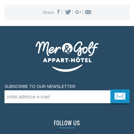
Share
SUBSCRIBE TO OUR NEWSLETTER
FOLLOW US