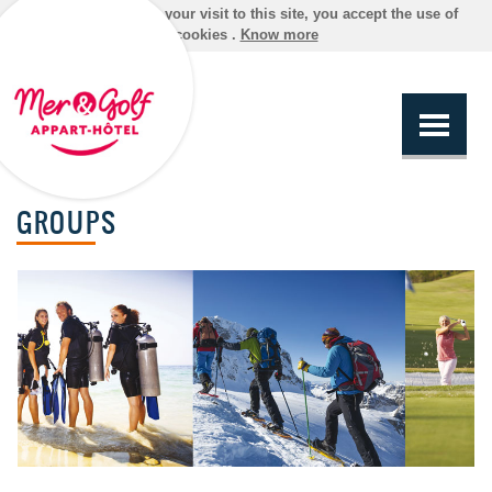
By continuing your visit to this site, you accept the use of
cookies .
Know more
GROUPS