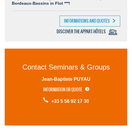
Bordeaux-Bassins in Flot ***!
INFORMATIONS AND QUOTES
DISCOVER THE APPART-HÔTELS
Contact Seminars & Groups
Jean-Baptiste PUYAU
INFORMATION OR QUOTE
+33 5 56 92 17 30