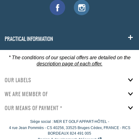
PRACTICAL INFORMATION
*
The conditions of our special offers are detailed on the
description page of each offer.
OUR LABELS
WE ARE MEMBER OF
OUR MEANS OF PAYMENT *
Siège social : MER ET GOLF APPART-HÔTEL -
4 rue Jean Pommiès
-
CS 40256,
33525
Bruges Cédex, FRANCE - RCS
BORDEAUX 824 491 005