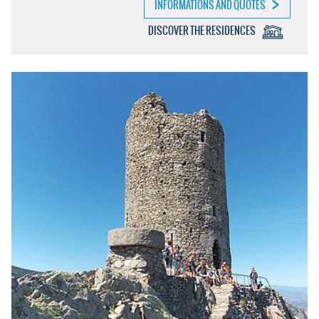
INFORMATIONS AND QUOTES
DISCOVER THE RESIDENCES