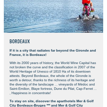
BORDEAUX
If it is a city that radiates far beyond the Gironde and
France, it is Bordeaux!
With its 2000 years of history, the World Wine Capital has
not broken the curve and the classification in 2007 of the
World Heritage of Unesco of 1810 Ha of its downtown
attests. Beyond Bordeaux, the whole of the Gironde is
worth a detour, thanks to the richness of its heritage and
the diversity of the landscape ... vineyards of Médoc and
Saint-Emilion, Blaye fortress, Dune du Pilat, Cap-Ferret ...
, Happiness in concentrate!
To stay on site, discover the aparthotels Mer & Golf
City Bordeaux-Bruges *** and Mer & Golf City