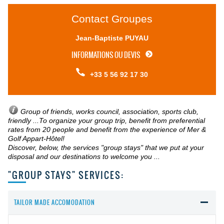
Contact Groupes
Jean-Baptiste PUYAU
INFORMATIONS OU DEVIS
+33 5 56 92 17 30
Group of friends, works council, association, sports club,
friendly ...
To organize your group trip, benefit from preferential
rates from 20 people and benefit from the experience of Mer &
Golf Appart-Hôtel!
Discover, below, the services "group stays" that we put at your
disposal and our destinations to welcome you ...
"GROUP STAYS" SERVICES:
TAILOR MADE ACCOMODATION