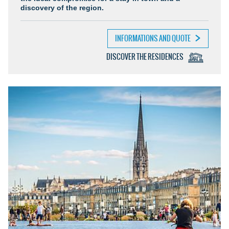
discovery of the region.
INFORMATIONS AND QUOTE
DISCOVER THE RESIDENCES