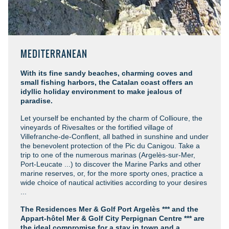
MEDITERRANEAN
With its fine sandy beaches, charming coves and
small fishing harbors, the Catalan coast offers an
idyllic holiday environment to make jealous of
paradise.
Let yourself be enchanted by the charm of Collioure, the
vineyards of Rivesaltes or the fortified village of
Villefranche-de-Conflent, all bathed in sunshine and under
the benevolent protection of the Pic du Canigou. Take a
trip to one of the numerous marinas (Argelès-sur-Mer,
Port-Leucate ...) to discover the Marine Parks and other
marine reserves, or, for the more sporty ones, practice a
wide choice of nautical activities according to your desires
...
The Residences Mer & Golf Port Argelès *** and the
Appart-hôtel Mer & Golf City Perpignan Centre ***
are
the ideal compromise for a stay in town and a