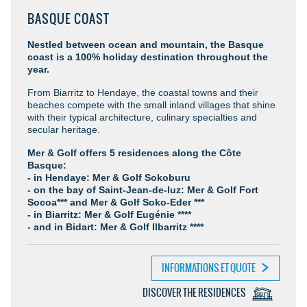
BASQUE COAST
Nestled between ocean and mountain, the Basque
coast is a 100% holiday destination throughout the
year.
From Biarritz to Hendaye, the coastal towns and their
beaches compete with the small inland villages that shine
with their typical architecture, culinary specialties and
secular heritage.
Mer & Golf offers 5 residences along the Côte
Basque:
- in Hendaye: Mer & Golf Sokoburu
- on the bay of Saint-Jean-de-luz: Mer & Golf Fort
Socoa*** and Mer & Golf Soko-Eder ***
- in Biarritz: Mer & Golf Eugénie ****
- and in Bidart: Mer & Golf Ilbarritz ****
INFORMATIONS ET QUOTE
DISCOVER THE RESIDENCES