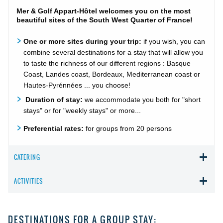
Mer & Golf Appart-Hôtel welcomes you on the most
beautiful sites of the South West Quarter of France!
One or more sites during your trip:
if you wish, you can
combine several destinations for a stay that will allow you
to taste the richness of our different regions : Basque
Coast, Landes coast, Bordeaux, Mediterranean coast or
Hautes-Pyrénnées ... you choose!
Duration of stay:
we accommodate you both for "short
stays" or for "weekly stays" or more...
Preferential rates:
for groups from 20 persons
CATERING
ACTIVITIES
DESTINATIONS FOR A GROUP STAY: