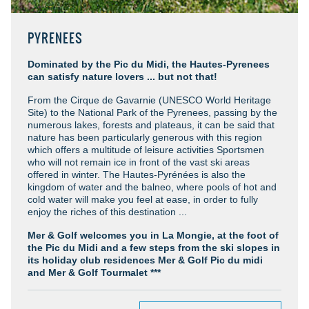
PYRENEES
Dominated by the Pic du Midi, the Hautes-Pyrenees
can satisfy nature lovers ... but not that!
From the Cirque de Gavarnie (UNESCO World Heritage
Site) to the National Park of the Pyrenees, passing by the
numerous lakes, forests and plateaus, it can be said that
nature has been particularly generous with this region
which offers a multitude of leisure activities Sportsmen
who will not remain ice in front of the vast ski areas
offered in winter. The Hautes-Pyrénées is also the
kingdom of water and the balneo, where pools of hot and
cold water will make you feel at ease, in order to fully
enjoy the riches of this destination ...
Mer & Golf welcomes you in La Mongie, at the foot of
the Pic du Midi and a few steps from the ski slopes in
its holiday club residences Mer & Golf Pic du midi
and Mer & Golf Tourmalet ***