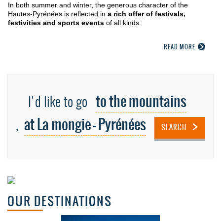
In both summer and winter, the generous character of the
Hautes-Pyrénées is reflected in
a rich offer of festivals,
festivities and sports events
of all kinds:
READ MORE
to the mountains
I'd like to go
at La mongie - Pyrénées
,
SEARCH
OUR DESTINATIONS
Basque coast