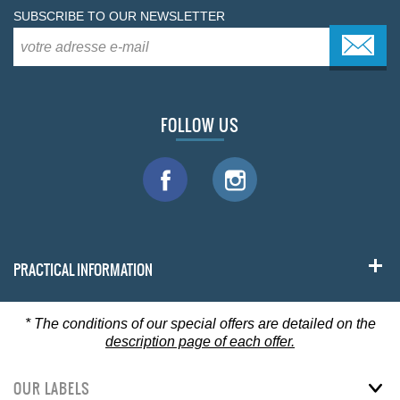
SUBSCRIBE TO OUR NEWSLETTER
FOLLOW US
PRACTICAL INFORMATION
*
The conditions of our special offers are detailed on the
description page of each offer.
OUR LABELS