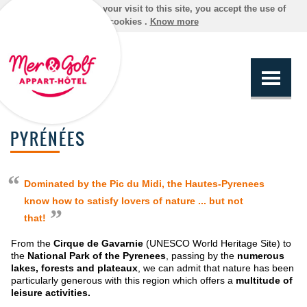
By continuing your visit to this site, you accept the use of
cookies .
Know more
PYRÉNÉES
Dominated by the Pic du Midi, the Hautes-Pyrenees
know how to satisfy lovers of nature ... but not
that!
From the
Cirque de Gavarnie
(UNESCO World Heritage Site) to
the
National Park of the Pyrenees
, passing by the
numerous
lakes, forests and plateaux
, we can admit that nature has been
particularly generous with this region which offers a
multitude of
leisure activities.