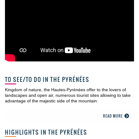
TO SEE/TO DO IN THE PYRÉNÉES
Kingdom of nature, the Hautes-Pyrénées offer to the lovers of
landscapes and open air, numerous tourist sites allowing to take
advantage of the majestic side of the mountain:
READ MORE
HIGHLIGHTS IN THE PYRÉNÉES