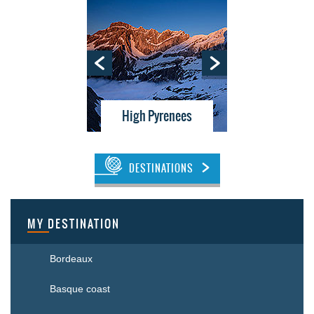
tes
High Pyrenees
Bor
DESTINATIONS
MY DESTINATION
Bordeaux
Basque coast