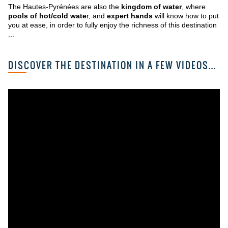
The Hautes-Pyrénées are also the
kingdom of water
, where
pools of hot/cold wate
r, and
expert hands
will know how to put
you at ease, in order to fully enjoy the richness of this destination
...
DISCOVER THE DESTINATION IN A FEW VIDEOS...