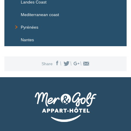
Landes Coast
Mediterranean coast
Pyrénées
Nantes
Share