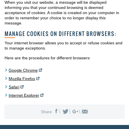
When you visit our website, a message will be displayed
informing you that your continued browsing is deemed
acceptance of cookies. A cookie is created on your computer in
order to remember your choice to no longer display this
message.
MANAGE COOKIES ON DIFFERENT BROWSERS:
Your internet browser allows you to accept or refuse cookies and
to manage exceptions.
Here are the procedures for different browsers:
Google Chrome
Mozilla Firefox
Safari
Internet Explorer
Share