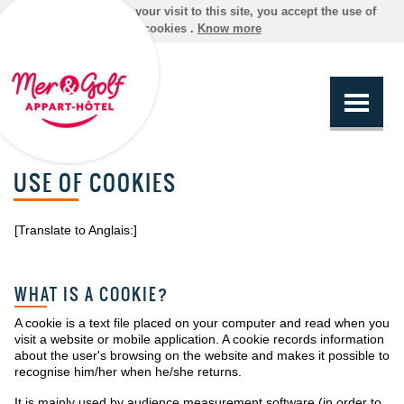
By continuing your visit to this site, you accept the use of
cookies .
Know more
USE OF COOKIES
[Translate to Anglais:]
WHAT IS A COOKIE?
A cookie is a text file placed on your computer and read when you
visit a website or mobile application. A cookie records information
about the user's browsing on the website and makes it possible to
recognise him/her when he/she returns.
It is mainly used by audience measurement software (in order to