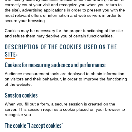
correctly count your visit and recognize you when you return to
the site), advertising applications in order to present you with the
most relevant offers or information and web servers in order to
secure your browsing.
Cookies may be necessary for the proper functioning of the site
and refuse them may deprive you of certain functionalities.
DESCRIPTION OF THE COOKIES USED ON THE
SITE:
Cookies for measuring audience and performance
Audience measurement tools are deployed to obtain information
on visitors and their behaviour, in order to improve the functioning
of the website.
Session cookies
When you fill out a form, a secure session is created on the
server. This session requires a cookie placed on your browser to
recognize you.
The cookie "I accept cookies"