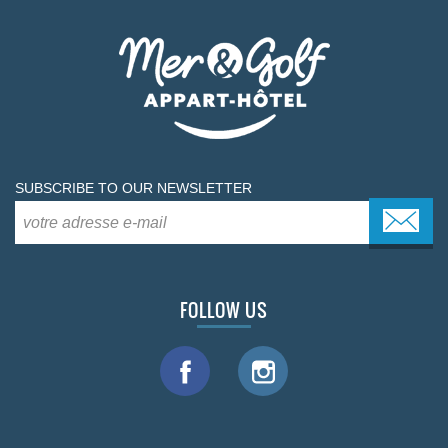
SUBSCRIBE TO OUR NEWSLETTER
FOLLOW US