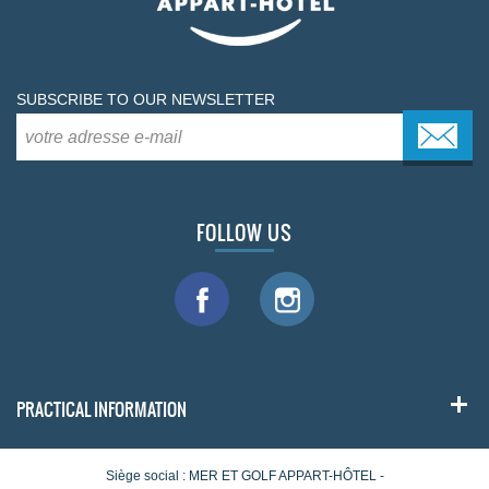
SUBSCRIBE TO OUR NEWSLETTER
FOLLOW US
PRACTICAL INFORMATION
Siège social : MER ET GOLF APPART-HÔTEL -