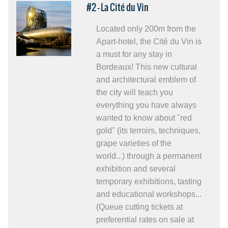
#2 - La Cité du Vin
Located only 200m from the
Apart-hotel, the Cité du Vin is
a must for any stay in
Bordeaux! This new cultural
and architectural emblem of
the city will teach you
everything you have always
wanted to know about "red
gold" (its terroirs, techniques,
grape varieties of the
world...) through a permanent
exhibition and several
temporary exhibitions, tasting
and educational workshops...
(Queue cutting tickets at
preferential rates on sale at