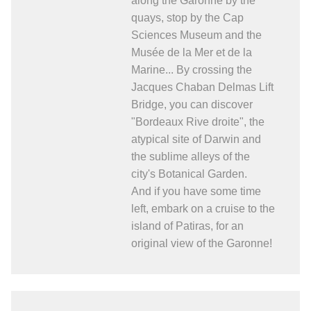
along the Garonne by the
quays, stop by the Cap
Sciences Museum and the
Musée de la Mer et de la
Marine... By crossing the
Jacques Chaban Delmas Lift
Bridge, you can discover
"Bordeaux Rive droite", the
atypical site of Darwin and
the sublime alleys of the
city's Botanical Garden.
And if you have some time
left, embark on a cruise to the
island of Patiras, for an
original view of the Garonne!