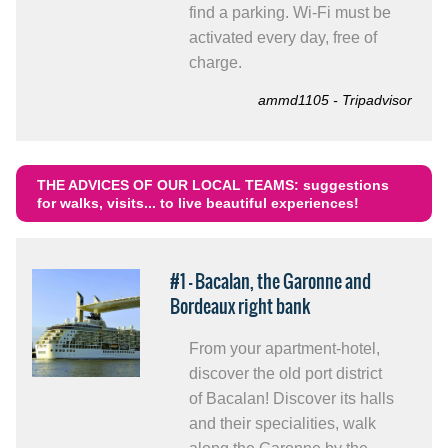
find a parking. Wi-Fi must be
activated every day, free of
charge.
ammd1105 - Tripadvisor
THE ADVICES OF OUR LOCAL TEAMS: suggestions
for walks, visits... to live beautiful experiences!
#1 - Bacalan, the Garonne and
Bordeaux right bank
From your apartment-hotel,
discover the old port district
of Bacalan! Discover its halls
and their specialities, walk