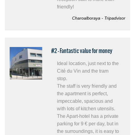
friendly!
Charoalboraya - Tripadvisor
#2 - Fantastic value for money
Ideal location, just next to the
Cité du Vin and the tram
stop.
The staff is very friendly and
the apartment is perfect,
impeccable, spacious and
with lots of kitchen utensils.
The Apart-hotel has a private
parking for 9 € per day, but in
the surroundings, it is easy to