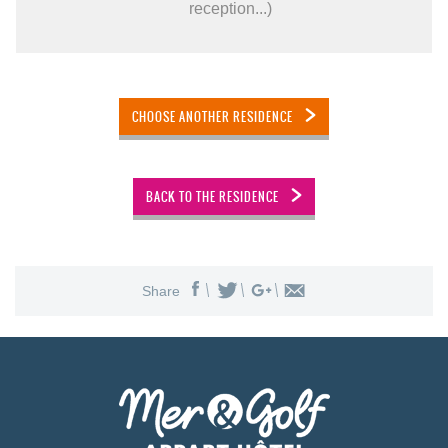
reception...)
CHOOSE ANOTHER RESIDENCE
BACK TO THE RESIDENCE
Share