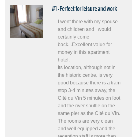
#1 - Perfect for leisure and work
I went there with my spouse
and children and I would
certainly come
back...Excellent value for
money in this apartment
hotel.
Its location, although not in
the historic centre, is very
good because there is a tram
stop 3-4 minutes away, the
Cité du Vin 5 minutes on foot
and the river shuttle on the
same pier as the Cité du Vin.
The rooms are very clean
and well equipped and the
reception staff is more than