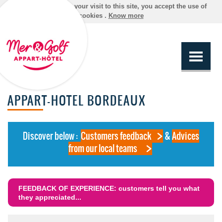
By continuing your visit to this site, you accept the use of
cookies .
Know more
APPART-HOTEL BORDEAUX
Discover below :
Customers feedback
&
Advices
from our local teams
FEEDBACK OF EXPERIENCE: customers tell you what
they appreciated...