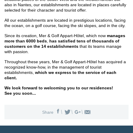
also in Nantes, our establishments are located in places carefully
selected for their character and tourist offer.
All our establishments are located in prestigious locations, facing
the ocean, on a golf course, facing the ski slopes, and in the city.
Since its creation, Mer & Golf Appart-Hôtel, which now
manages
more than 6000 beds
,
has satisfied tens of thousands of
customers on the 14 establishments
that its teams manage
with passion.
Throughout these years, Mer & Golf Appart-Hôtel has acquired a
recognized know-how, in the management of tourist
establishments,
which we express to the service of each
client.
We look forward to welcoming you to our residences!
See you soon...
Share