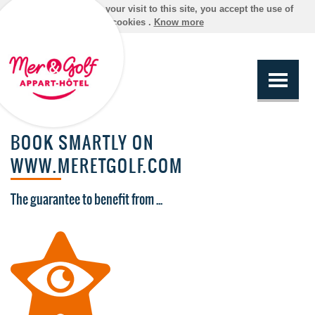
By continuing your visit to this site, you accept the use of
cookies .
Know more
BOOK SMARTLY ON
WWW.MERETGOLF.COM
The guarantee to benefit from ...