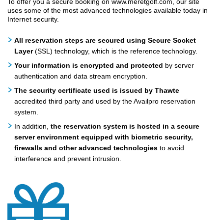
To offer you a secure booking on www.meretgolf.com, our site
uses some of the most advanced technologies available today in
Internet security.
All reservation steps are secured using Secure Socket
Layer
(SSL) technology, which is the reference technology.
Your information is encrypted and protected
by server
authentication and data stream encryption.
The security certificate used is issued by Thawte
accredited third party and used by the Availpro reservation
system.
In addition,
the reservation system is hosted in a secure
server environment equipped with biometric security,
firewalls and other advanced technologies
to avoid
interference and prevent intrusion.