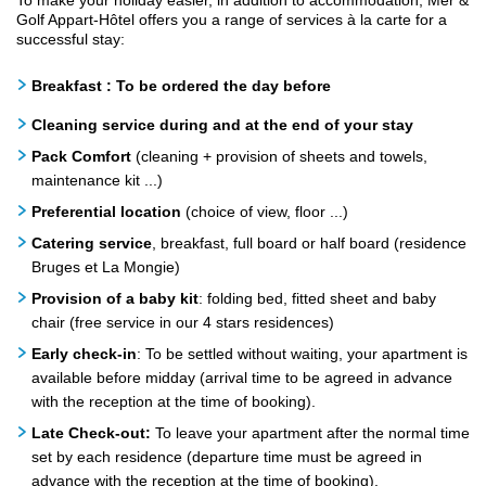
To make your holiday easier, in addition to accommodation, Mer &
Golf Appart-Hôtel offers you a range of services à la carte for a
successful stay:
Breakfast : To be ordered the day before
Cleaning service during and at the end of your stay
Pack Comfort
(cleaning + provision of sheets and towels,
maintenance kit ...)
Preferential location
(choice of view, floor ...)
Catering service
, breakfast, full board or half board (residence
Bruges et La Mongie)
Provision of a baby kit
: folding bed, fitted sheet and baby
chair (free service in our 4 stars residences)
Early check-in
: To be settled without waiting, your apartment is
available before midday (arrival time to be agreed in advance
with the reception at the time of booking).
Late Check-out:
To leave your apartment after the normal time
set by each residence (departure time must be agreed in
advance with the reception at the time of booking).