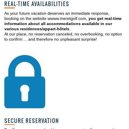
REAL-TIME AVAILABILITIES
As your future vacation deserves an immediate response,
booking on the website wwww.meretgolf.com,
you get real-time
information about all accommodations available in our
various residences/appart-hôtels
.
At our place, no reservation canceled, no overbooking, no option
to confirm ... and therefore no unpleasant surprise!
SECURE RESERVATION