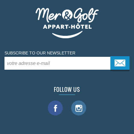
SUBSCRIBE TO OUR NEWSLETTER
FOLLOW US