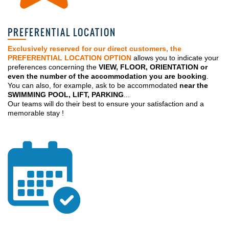
PREFERENTIAL LOCATION
Exclusively reserved for our direct customers, the
PREFERENTIAL LOCATION OPTION
allows you to indicate your
preferences concerning the
VIEW, FLOOR, ORIENTATION or
even the number of the accommodation you are booking
.
You can also, for example, ask to be accommodated
near the
SWIMMING POOL, LIFT, PARKING
...
Our teams will do their best to ensure your satisfaction and a
memorable stay !