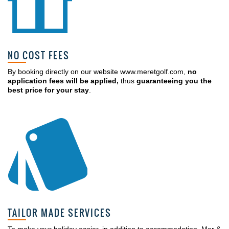
NO COST FEES
By booking directly on our website www.meretgolf.com,
no
application fees will be applied,
thus
guaranteeing you the
best price for your stay
.
TAILOR MADE SERVICES