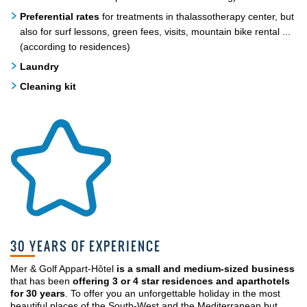
Preferential rates
for treatments in thalassotherapy center, but
also for surf lessons, green fees, visits, mountain bike rental ...
(according to residences)
Laundry
Cleaning kit
30 YEARS OF EXPERIENCE
Mer & Golf Appart-Hôtel
is a small and medium-sized business
that has been
offering 3 or 4 star residences and aparthotels
for 30 years
. To offer you an unforgettable holiday in the most
beautiful places of the South-West and the Mediterranean but