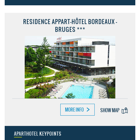
RESIDENCE APPART-HÔTEL BORDEAUX -
BRUGES ***
MORE INFO
SHOW MAP
APARTHOTEL KEYPOINTS