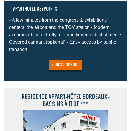
APARTHOTEL KEYPOINTS
• A few minutes from the congress & exhibitions
centers, the airport and the TGV station • Modern
accommodation • Fully air-conditioned establishment •
Covered car park (optional) • Easy access by public
transport
QUICK BOOKING
RESIDENCE APPART-HÔTEL BORDEAUX -
BASSINS À FLOT ***