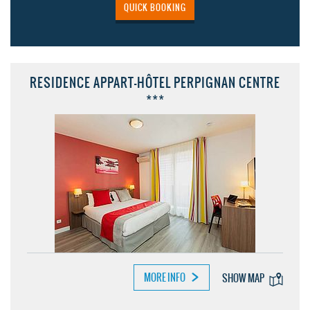
QUICK BOOKING
RESIDENCE APPART-HÔTEL PERPIGNAN CENTRE
***
MORE INFO
SHOW MAP