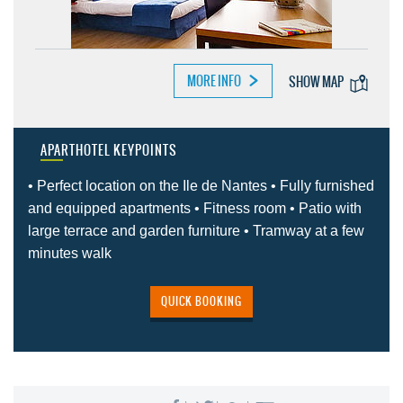
MORE INFO
SHOW MAP
APARTHOTEL KEYPOINTS
• Perfect location on the Ile de Nantes • Fully furnished
and equipped apartments • Fitness room • Patio with
large terrace and garden furniture • Tramway at a few
minutes walk
QUICK BOOKING