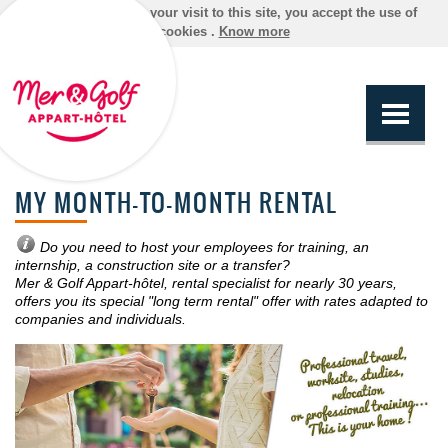
By continuing your visit to this site, you accept the use of
cookies .
Know more
MY MONTH-TO-MONTH RENTAL
Do you need to host your employees for training, an
internship, a construction site or a transfer?
Mer & Golf Appart-hôtel, rental specialist for nearly 30 years,
offers you its special "long term rental" offer with rates adapted to
companies and individuals.