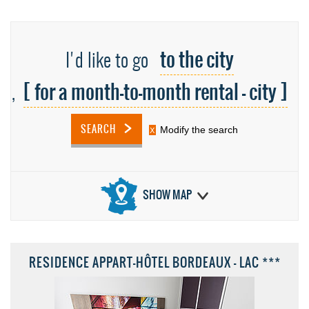
to the city
I'd like to go
[ for a month-to-month rental - city ]
,
SEARCH
Modify the search
SHOW MAP
RESIDENCE APPART-HÔTEL BORDEAUX - LAC ***