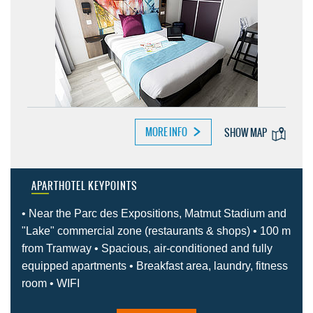
MORE INFO
SHOW MAP
APARTHOTEL KEYPOINTS
• Near the Parc des Expositions, Matmut Stadium and
"Lake" commercial zone (restaurants & shops) • 100 m
from Tramway • Spacious, air-conditioned and fully
equipped apartments • Breakfast area, laundry, fitness
room • WIFI