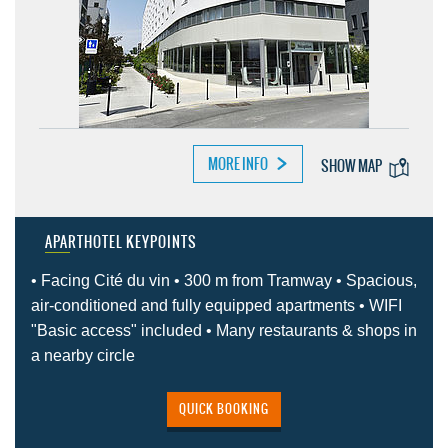
MORE INFO
SHOW MAP
APARTHOTEL KEYPOINTS
• Facing Cité du vin • 300 m from Tramway • Spacious,
air-conditioned and fully equipped apartments • WIFI
"Basic access" included • Many restaurants & shops in
a nearby circle
QUICK BOOKING