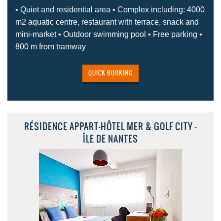
• Quiet and residential area • Complex including: 4000
m2 aquatic centre, restaurant with terrace, snack and
mini-market • Outdoor swimming pool • Free parking •
800 m from tramway
QUICK BOOKING
RÉSIDENCE APPART-HÔTEL MER & GOLF CITY -
ÎLE DE NANTES