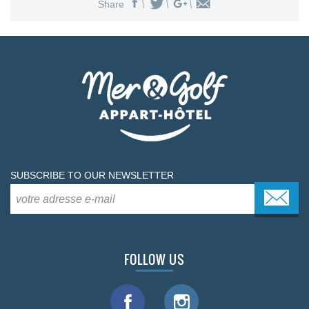
Share
SUBSCRIBE TO OUR NEWSLETTER
FOLLOW US